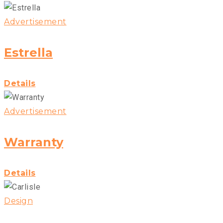
Advertisement
Estrella
Details
Advertisement
Warranty
Details
Design