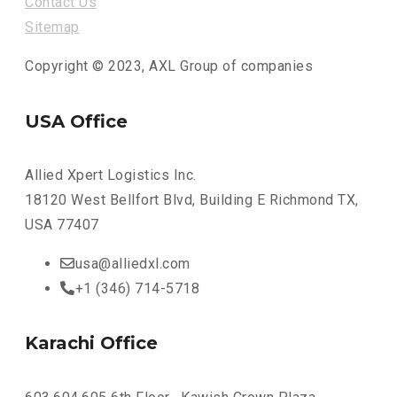
Contact Us
Sitemap
Copyright © 2023, AXL Group of companies
USA Office
Allied Xpert Logistics Inc.
18120 West Bellfort Blvd, Building E Richmond TX,
USA 77407
usa@alliedxl.com
+1 (346) 714-5718
Karachi Office