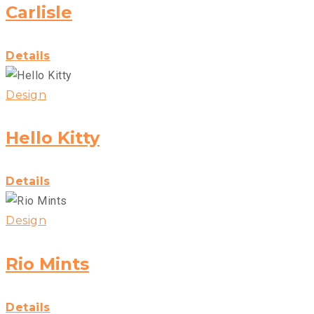
Carlisle
Details
Design
Hello Kitty
Details
Design
Rio Mints
Details