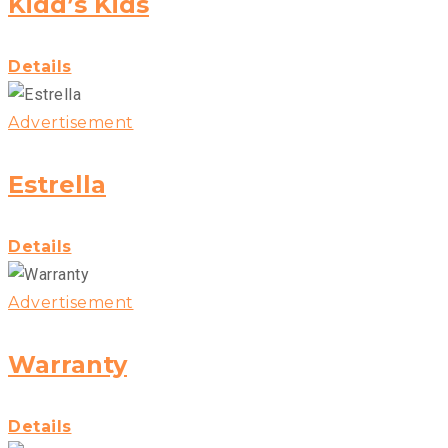
Kidd’s Kids
Details
Advertisement
Estrella
Details
Advertisement
Warranty
Details