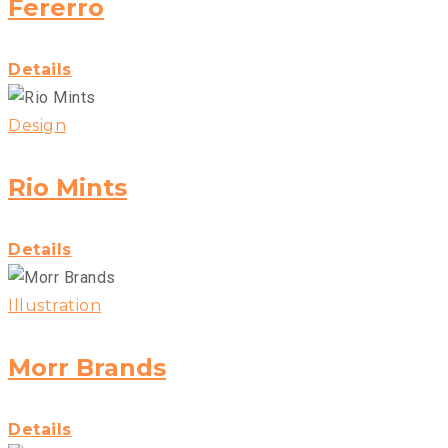
Fererro
Details
Design
Rio Mints
Details
Illustration
Morr Brands
Details