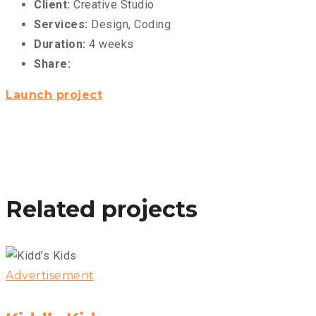
Client:
Creative Studio
Services:
Design, Coding
Duration:
4 weeks
Share:
Launch project
Related projects
Advertisement