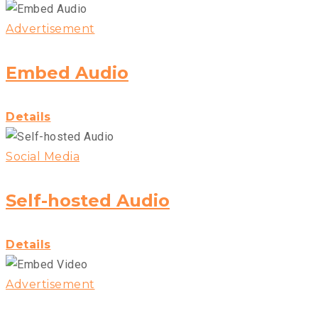
Advertisement
Embed Audio
Details
Social Media
Self-hosted Audio
Details
Advertisement