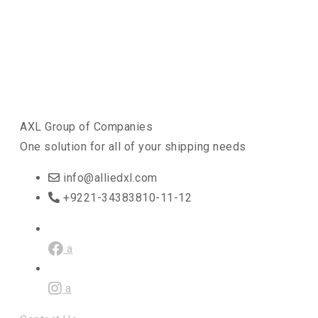
AXL Group of Companies
One solution for all of your shipping needs
info@alliedxl.com
+9221-34383810-11-12
a
a