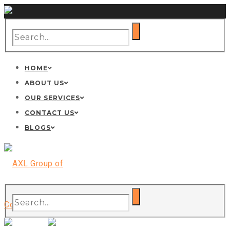
HOME
ABOUT US
OUR SERVICES
CONTACT US
BLOGS