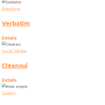
Branding
Verbatim
Details
Social Media
Cleansui
Details
Design