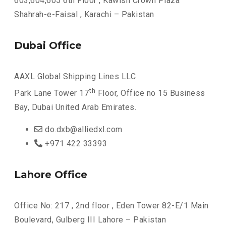
603,604,605 6th Floor , Kawish Crown Plaza
Shahrah-e-Faisal , Karachi – Pakistan
Dubai Office
AAXL Global Shipping Lines LLC
th
Park Lane Tower 17
Floor, Office no 15 Business
Bay, Dubai United Arab Emirates.
do.dxb@alliedxl.com
+971 422 33393
Lahore Office
Office No: 217 , 2nd floor , Eden Tower 82-E/1 Main
Boulevard, Gulberg III Lahore – Pakistan