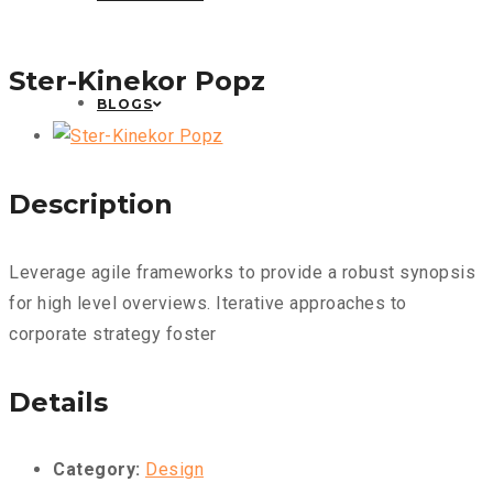
Ster-Kinekor Popz
BLOGS
Description
Leverage agile frameworks to provide a robust synopsis
for high level overviews. Iterative approaches to
corporate strategy foster
Details
Category:
Design