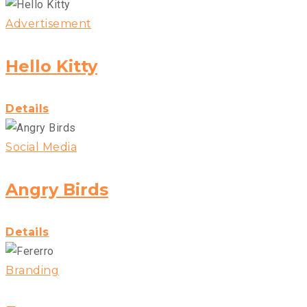
Advertisement
Hello Kitty
Details
Social Media
Angry Birds
Details
Branding