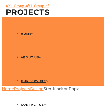
PROJECTS
HOME
ABOUT US
OUR SERVICES
Home
Projects
Design
Ster-Kinekor Popz
CONTACT US