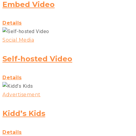
Embed Video
Details
Social Media
Self-hosted Video
Details
Advertisement
Kidd’s Kids
Details