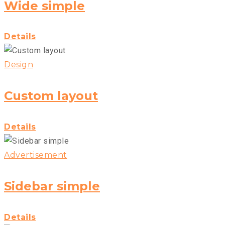
Wide simple
Details
Design
Custom layout
Details
Advertisement
Sidebar simple
Details