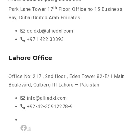
th
Park Lane Tower 17
Floor, Office no 15 Business
Bay, Dubai United Arab Emirates.
do.dxb@alliedxl.com
+971 422 33393
Lahore Office
Office No: 217 , 2nd floor , Eden Tower 82-E/1 Main
Boulevard, Gulberg III Lahore – Pakistan
info@alliedxl.com
+92-42-35912278-9
a