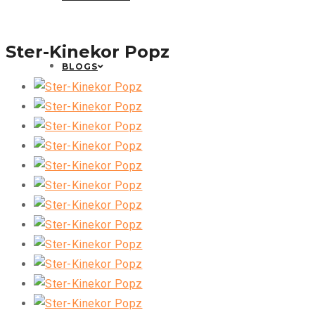
Ster-Kinekor Popz
BLOGS