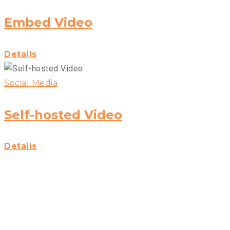
Embed Video
Details
Social Media
Self-hosted Video
Details