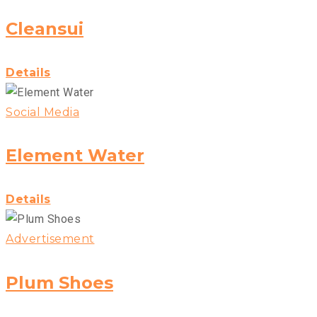
Cleansui
Details
Social Media
Element Water
Details
Advertisement
Plum Shoes