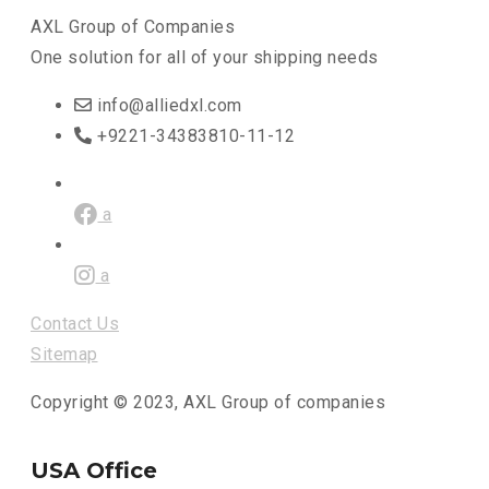
AXL Group of Companies
One solution for all of your shipping needs
info@alliedxl.com
+9221-34383810-11-12
a
a
Contact Us
Sitemap
Copyright © 2023, AXL Group of companies
USA Office