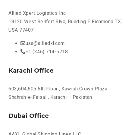
Allied Xpert Logistics Inc.
18120 West Bellfort Blvd, Building E Richmond TX,
USA 77407
usa@alliedxl.com
+1 (346) 714-5718
Karachi Office
603,604,605 6th Floor , Kawish Crown Plaza
Shahrah-e-Faisal , Karachi – Pakistan
Dubai Office
AAXL Global Shipping Lines LLC