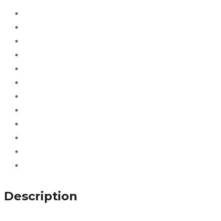
Description