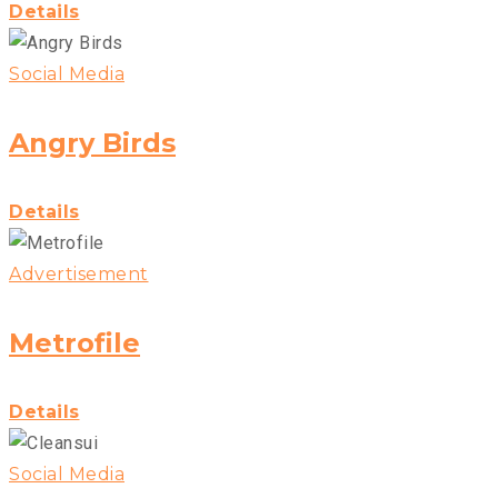
Details
Social Media
Angry Birds
Details
Advertisement
Metrofile
Details
Social Media