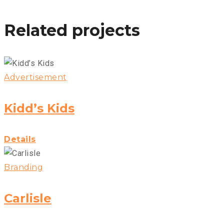
Related projects
Advertisement
Kidd’s Kids
Details
Branding
Carlisle