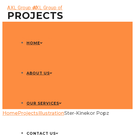
PROJECTS
HOME
ABOUT US
OUR SERVICES
Home
Projects
Illustration
Ster-Kinekor Popz
CONTACT US