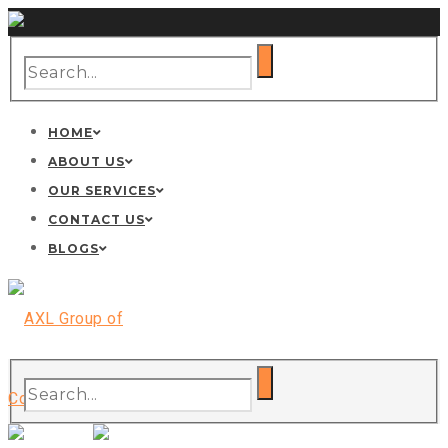
HOME
ABOUT US
OUR SERVICES
CONTACT US
BLOGS