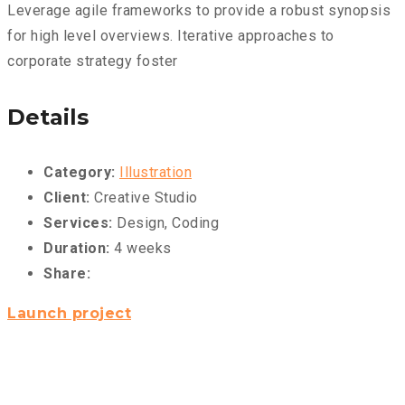
Leverage agile frameworks to provide a robust synopsis
for high level overviews. Iterative approaches to
corporate strategy foster
Details
Category:
Illustration
Client:
Creative Studio
Services:
Design, Coding
Duration:
4 weeks
Share:
Launch project