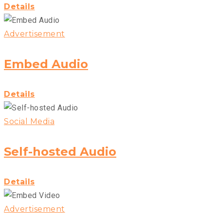
Details
Advertisement
Embed Audio
Details
Social Media
Self-hosted Audio
Details
Advertisement