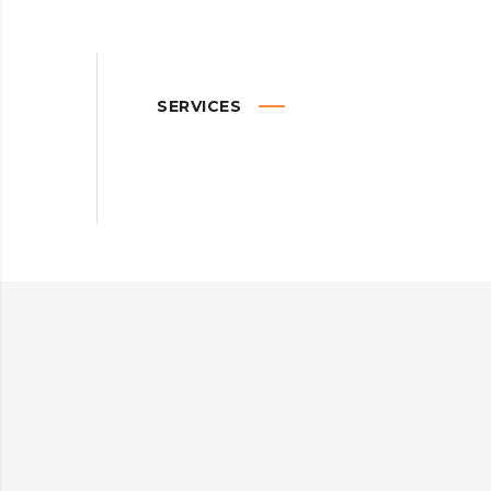
SERVICES