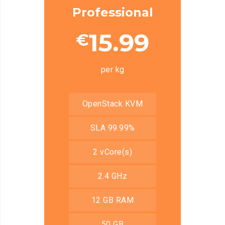
Professional
15.99
€
per kg
OpenStack KVM
SLA 99.99%
2 vCore(s)
2.4 GHz
12 GB RAM
50 GB