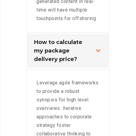
generated content in real-
time will have multiple
touchpoints for offshoring.
How to calculate
my package
delivery price?
Leverage agile frameworks
to provide a robust
synopsis for high level
overviews. Iterative
approaches to corporate
strategy foster
collaborative thinking to