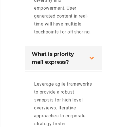
diversity and
empowerment. User
generated content in real-
time will have multiple
touchpoints for offshoring.
What is priority
mail express?
Leverage agile frameworks
to provide a robust
synopsis for high level
overviews. Iterative
approaches to corporate
strategy foster