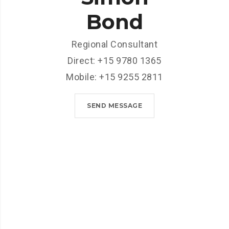
Bond
Regional Consultant
Direct: +15 9780 1365
Mobile: +15 9255 2811
SEND MESSAGE