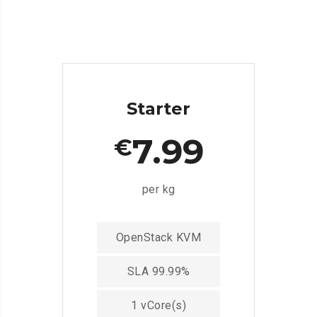
Starter
7.99
€
per kg
OpenStack KVM
SLA 99.99%
1 vCore(s)