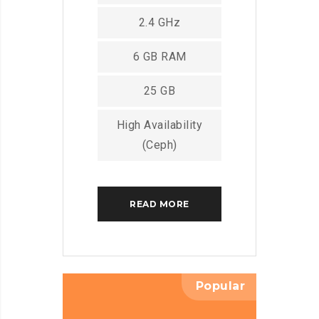
2.4 GHz
6 GB RAM
25 GB
High Availability
(Ceph)
READ MORE
Popular