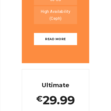
High Availability
(Ceph)
READ MORE
Ultimate
29.99
€