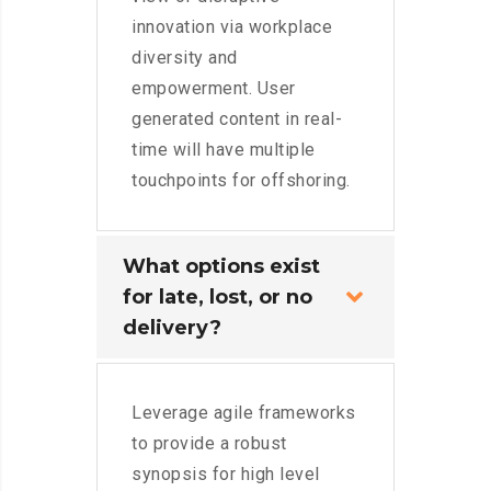
innovation via workplace
diversity and
empowerment. User
generated content in real-
time will have multiple
touchpoints for offshoring.
What options exist
for late, lost, or no
delivery?
Leverage agile frameworks
to provide a robust
synopsis for high level