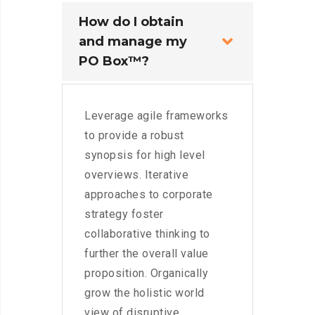
How do I obtain
and manage my
PO Box™?
Leverage agile frameworks
to provide a robust
synopsis for high level
overviews. Iterative
approaches to corporate
strategy foster
collaborative thinking to
further the overall value
proposition. Organically
grow the holistic world
view of disruptive