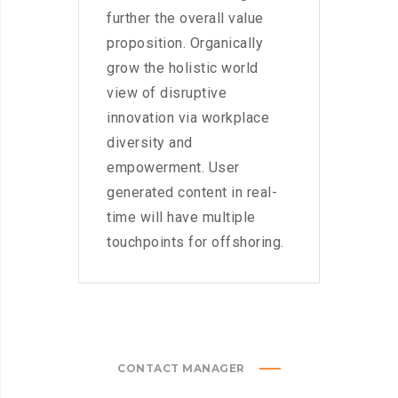
further the overall value
proposition. Organically
grow the holistic world
view of disruptive
innovation via workplace
diversity and
empowerment. User
generated content in real-
time will have multiple
touchpoints for offshoring.
CONTACT MANAGER