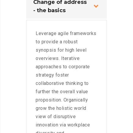
Change of address
- the basics
Leverage agile frameworks
to provide a robust
synopsis for high level
overviews. Iterative
approaches to corporate
strategy foster
collaborative thinking to
further the overall value
proposition. Organically
grow the holistic world
view of disruptive
innovation via workplace