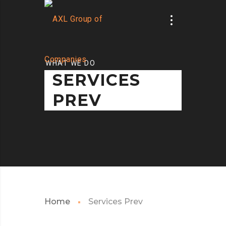
WHAT WE DO
SERVICES
PREV
Home
Services Prev