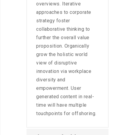
overviews. Iterative
approaches to corporate
strategy foster
collaborative thinking to
further the overall value
proposition. Organically
grow the holistic world
view of disruptive
innovation via workplace
diversity and
empowerment. User
generated content in real-
time will have multiple
touchpoints for offshoring.