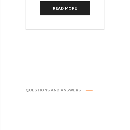
READ MORE
QUESTIONS AND ANSWERS