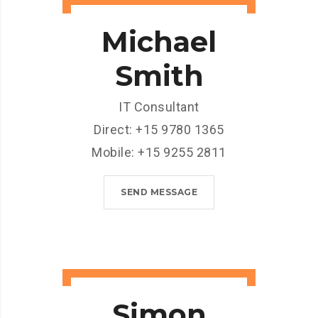
Michael
Smith
IT Consultant
Direct: +15 9780 1365
Mobile: +15 9255 2811
SEND MESSAGE
Simon