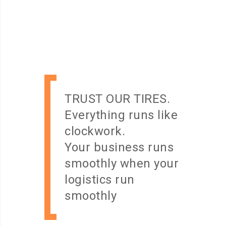
TRUST OUR TIRES.
Everything runs like
clockwork.
Your business runs
smoothly when your
logistics run
smoothly