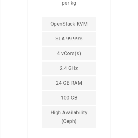
per kg
OpenStack KVM
SLA 99.99%
4 vCore(s)
2.4 GHz
24 GB RAM
100 GB
High Availability
(Ceph)