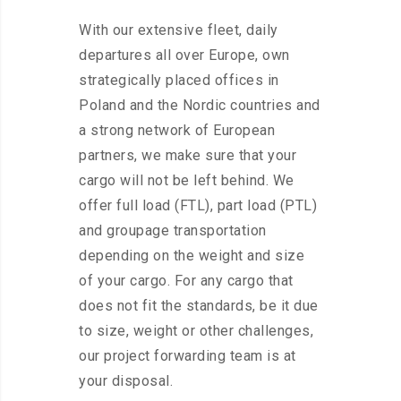
With our extensive fleet, daily
departures all over Europe, own
strategically placed offices in
Poland and the Nordic countries and
a strong network of European
partners, we make sure that your
cargo will not be left behind. We
offer full load (FTL), part load (PTL)
and groupage transportation
depending on the weight and size
of your cargo. For any cargo that
does not fit the standards, be it due
to size, weight or other challenges,
our project forwarding team is at
your disposal.