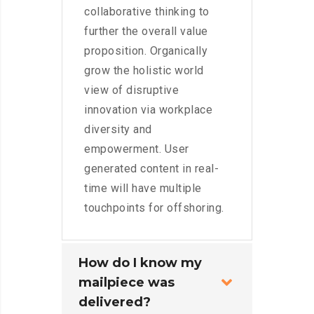
collaborative thinking to
further the overall value
proposition. Organically
grow the holistic world
view of disruptive
innovation via workplace
diversity and
empowerment. User
generated content in real-
time will have multiple
touchpoints for offshoring.
How do I know my
mailpiece was
delivered?