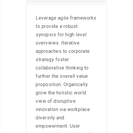
Leverage agile frameworks
to provide a robust
synopsis for high level
overviews. Iterative
approaches to corporate
strategy foster
collaborative thinking to
further the overall value
proposition. Organically
grow the holistic world
view of disruptive
innovation via workplace
diversity and
empowerment. User