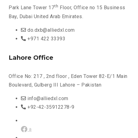
th
Park Lane Tower 17
Floor, Office no 15 Business
Bay, Dubai United Arab Emirates.
do.dxb@alliedxl.com
+971 422 33393
Lahore Office
Office No: 217 , 2nd floor , Eden Tower 82-E/1 Main
Boulevard, Gulberg III Lahore – Pakistan
info@alliedxl.com
+92-42-35912278-9
a