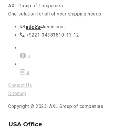
AXL Group of Companies
One solution for all of your shipping needs
info@alliedxl.com
BLOGS
+9221-34383810-11-12
a
a
Contact Us
Sitemap
Copyright © 2023, AXL Group of companies
USA Office