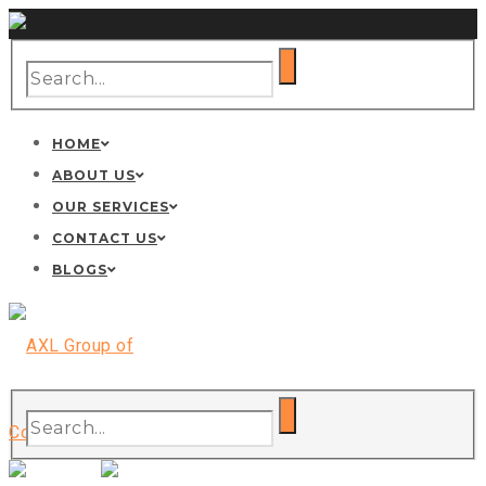
HOME
ABOUT US
OUR SERVICES
CONTACT US
BLOGS