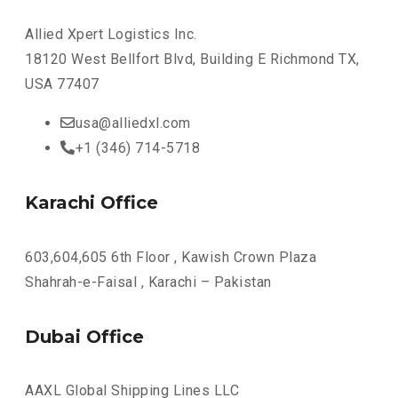
Allied Xpert Logistics Inc.
18120 West Bellfort Blvd, Building E Richmond TX,
USA 77407
usa@alliedxl.com
+1 (346) 714-5718
Karachi Office
603,604,605 6th Floor , Kawish Crown Plaza
Shahrah-e-Faisal , Karachi – Pakistan
Dubai Office
AAXL Global Shipping Lines LLC