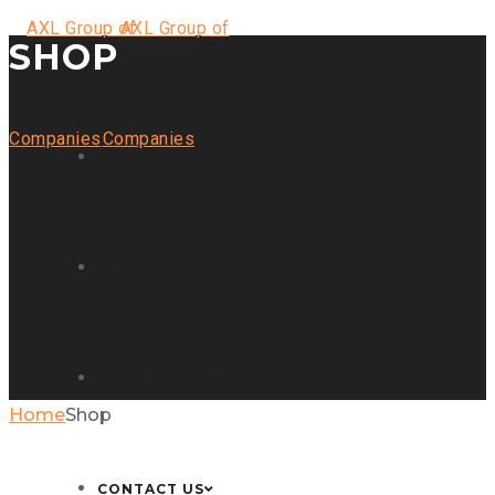
SHOP
HOME
ABOUT US
OUR SERVICES
Home
Shop
CONTACT US