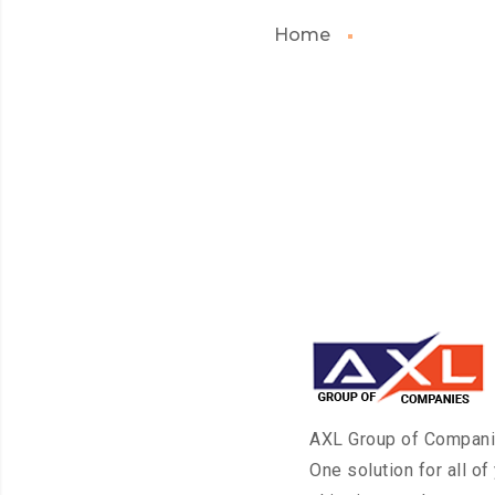
Home
AXL Group of Compan
One solution for all of