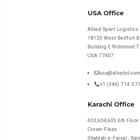
USA Office
Allied Xpert Logistics 
18120 West Bellfort B
Building E Richmond T
USA 77407
usa@alliedxl.co
+1 (346) 714-57
Karachi Office
603,604,605 6th Floor
Crown Plaza
Shahrah-e-Faisal , Kar