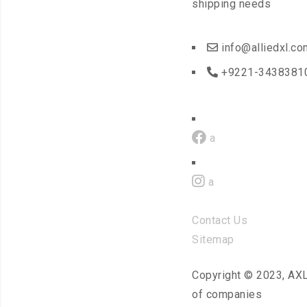
shipping needs
info@alliedxl.co
+9221-3438381
a
a
Contact Us
Sitemap
Copyright © 2023, AX
of companies