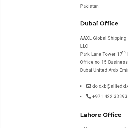
Pakistan
Dubai Office
AAXL Global Shipping 
LLC
th
Park Lane Tower 17
F
Office no 15 Business
Dubai United Arab Emi
do.dxb@alliedxl
+971 422 33393
Lahore Office