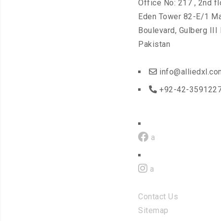
Office No: 217 , 2nd fl
Eden Tower 82-E/1 Ma
Boulevard, Gulberg III
Pakistan
info@alliedxl.co
+92-42-3591227
a
a
Contact Us
Sitemap